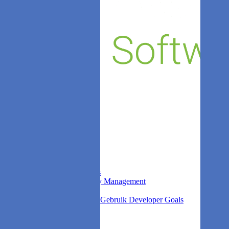
Sprint Insights
Stock
DORA Metrics
Leaks
Kudos
Company
Over ons
Blog
Competitors
Contact
FAQ
Login
Privacy
Find out more
Agile Analytics Survey
What is Agile Analytics
Non-Functional Quality Management
DORA Metrics
Verbeter productiviteit, Gebruik Developer Goals
Search
Zie het zelf.