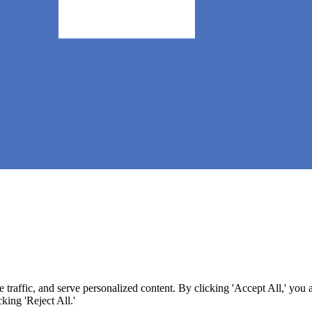
 (CAAS) 🧀
raffic, and serve personalized content. By clicking 'Accept All,' you 
king 'Reject All.'