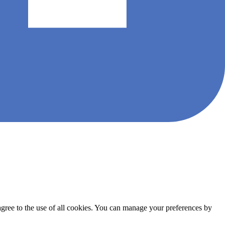
agree to the use of all cookies. You can manage your preferences by