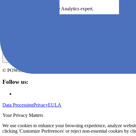
Boek een demo met een Agile Analytics expert.
Boek een demo
Subscribe to Agile Analytics' newsletter
© POWERED BY
ZEN SOFTWARE
CONTENT AT ANY SCALE
Follow us:
Data Processing
Privacy
EULA
Your Privacy Matters
We use cookies to enhance your browsing experience, analyze website t
clicking 'Customize Preferences' or reject non-essential cookies by clic