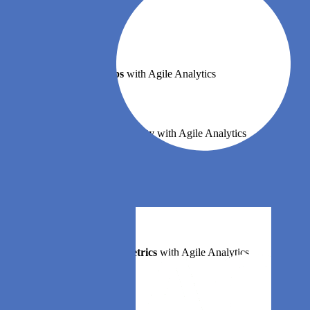
Book a demo
Implement DevOps
with Agile Analytics
Implement Site Reliability
with Agile Analytics
Implement Service Level Objectives
with Agile Analytics
Implement DORA Metrics
with Agile Analytics
Features
Error budgets