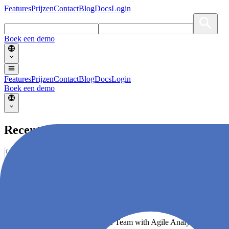
Features
Prijzen
Contact
Blog
Docs
Login
Boek een demo
Features
Prijzen
Contact
Blog
Docs
Login
Boek een demo
Recent Blogs
Choose an option
No articles with selected category/tag.
Supercharge your Software Delivery!
Become a High-Performing Agile Team with Agile Analytics