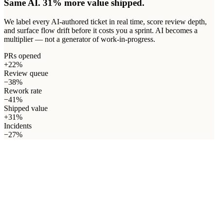
Same AI. 31% more value shipped.
We label every AI-authored ticket in real time, score review depth,
and surface flow drift before it costs you a sprint. AI becomes a
multiplier — not a generator of work-in-progress.
PRs opened
+22%
Review queue
−38%
Rework rate
−41%
Shipped value
+31%
Incidents
−27%
03 · How we see it
One loop.
Three lenses
.
One real metric: shipped value.
Engineering productivity isn't a single number — it's a flow.
AgileEx, DevEx and OpsEx are the three lenses that make the
whole loop measurable. Drag your sprint through it and watch