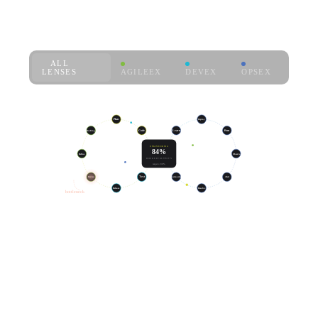
where the hours go.
ALL
LENSES
AGILEEX
DEVEX
OPSEX
live · sprint 47
Plan
Deploy
Backlog
Code
Learn
Run
ENGINEERING
84%
Refine
Build
SLO
Observe
HOUR EFFECTIVITY
target ≥ 80%
Review
Test
Postmortem
Alert
Release
Resolve
bottleneck
14d →
+31%
€512K
7d
THROUGHPUT,
RECLAIMED
SAME
(100-ENG TEAM)
HEADCOUNT
LOOP TIME,
THIS QUARTER