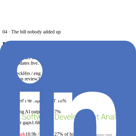
04 · The bill nobody added up
Hours leak. Hours
cost
money.
Drag the slider to plug in your team size and burdened cost. The €
figure updates live. This is the leak we surface — to the minute.
Bottleneck
Hrs / eng / week
Share of loss
Distribution
€ / year
Waiting on review
3.1h
28%
€144K
Slow CI / build feedback
2.4h
22%
€112K
Unplanned interruptions
2.0h
18%
€94K
Reworking AI output
1.8h
17%
€86K
Handover gaps
1.6h
15%
€76K
Total leak
10.9h / week
≈ 27% of hours
at a
100
-engineer team · 240