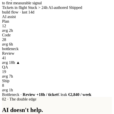
to first measurable signal
Tickets in flight
Stuck > 24h
AI-authored
Shipped
build flow · last 14d
AI assist
Plan
12
avg 2h
Code
28
avg 6h
bottleneck
Review
41
avg 18h ▲
QA
19
avg 7h
Ship
8
avg 1h
Bottleneck ·
Review +18h / ticket
€ leak
€2,840 / week
02 · The double edge
AI doesn't help.