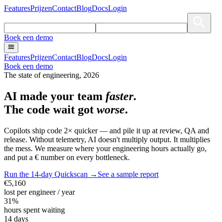
Features
Prijzen
Contact
Blog
Docs
Login
Boek een demo
Features
Prijzen
Contact
Blog
Docs
Login
Boek een demo
The state of engineering, 2026
AI made your team
faster
.
The
code
wait got
worse
.
Copilots ship code 2× quicker — and pile it up at review, QA and
release. Without telemetry, AI doesn't multiply output. It multiplies
the mess. We measure where your engineering hours actually go,
and put a € number on every bottleneck.
Run the 14-day Quickscan →
See a sample report
€5,160
lost per engineer / year
31%
hours spent waiting
14 days