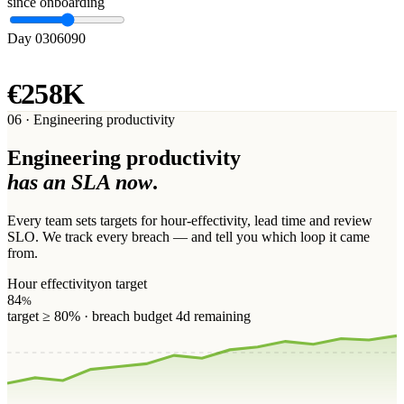
since onboarding
Day 0
30
60
90
RECLAIMED
€258K
06 · Engineering productivity
Engineering productivity
has an SLA now
.
Every team sets targets for hour-effectivity, lead time and review
SLO. We track every breach — and tell you which loop it came
from.
Hour effectivity
on target
84
%
target ≥ 80% · breach budget 4d remaining