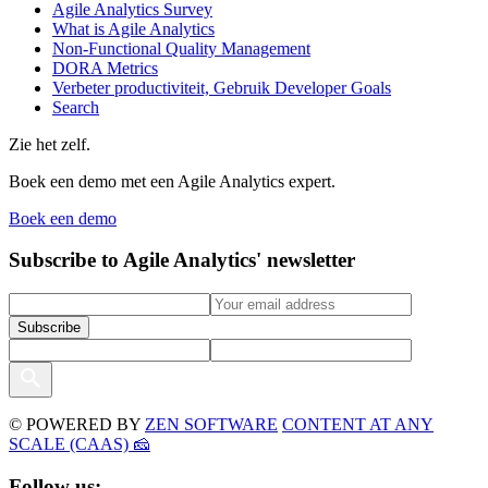
Agile Analytics Survey
What is Agile Analytics
Non-Functional Quality Management
DORA Metrics
Verbeter productiviteit, Gebruik Developer Goals
Search
Zie het zelf.
Boek een demo met een Agile Analytics expert.
Boek een demo
Subscribe to Agile Analytics' newsletter
© POWERED BY
ZEN SOFTWARE
CONTENT AT ANY
SCALE (CAAS) 🧀
Follow us: