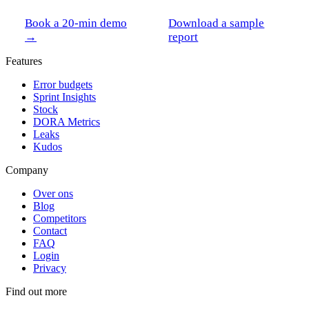
Book a 20-min demo
Download a sample
→
report
Features
Error budgets
Sprint Insights
Stock
DORA Metrics
Leaks
Kudos
Company
Over ons
Blog
Competitors
Contact
FAQ
Login
Privacy
Find out more