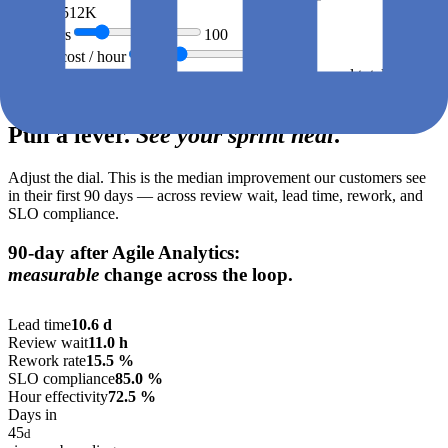
€512K
workdays
Engineers
100
Loaded cost / hour
€
95
Annual total ·
€512K
05 · The lever
Pull a lever.
See your sprint heal
.
Adjust the dial. This is the median improvement our customers see
in their first 90 days — across review wait, lead time, rework, and
SLO compliance.
90-day after Agile Analytics:
measurable
change across the loop.
LIVE PREVIEW · DRAG DIAL →
Lead time
10.6
d
Review wait
11.0
h
Rework rate
15.5
%
SLO compliance
85.0
%
Hour effectivity
72.5
%
Days in
45
d