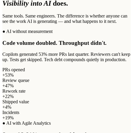
Visibility into AI
does.
Same tools. Same engineers. The difference is whether anyone can
see the work AI is generating — and what happens to it next.
● AI without measurement
Code volume doubled. Throughput didn't.
Copilots generated 53% more PRs last quarter. Reviewers can't keep
up. Tests get skipped. Tech debt compounds quietly in production.
PRs opened
+53%
Review queue
+47%
Rework rate
+22%
Shipped value
+4%
Incidents
+19%
● AI with Agile Analytics