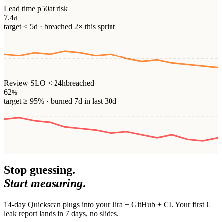
Lead time p50
at risk
7.4
d
target ≤ 5d · breached 2× this sprint
Review SLO < 24h
breached
62
%
target ≥ 95% · burned 7d in last 30d
Stop guessing.
Start measuring
.
14-day Quickscan plugs into your Jira + GitHub + CI. Your first €
leak report lands in 7 days, no slides.